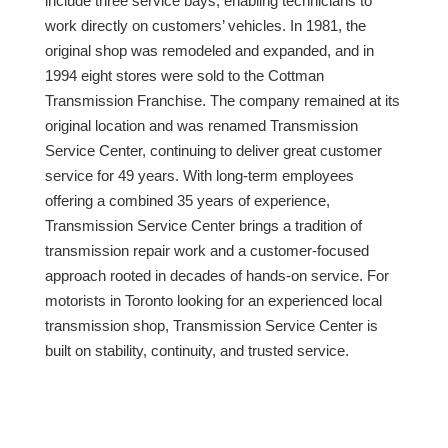
include three service bays, enabling technicians to
work directly on customers’ vehicles. In 1981, the
original shop was remodeled and expanded, and in
1994 eight stores were sold to the Cottman
Transmission Franchise. The company remained at its
original location and was renamed Transmission
Service Center, continuing to deliver great customer
service for 49 years. With long-term employees
offering a combined 35 years of experience,
Transmission Service Center brings a tradition of
transmission repair work and a customer-focused
approach rooted in decades of hands-on service. For
motorists in Toronto looking for an experienced local
transmission shop, Transmission Service Center is
built on stability, continuity, and trusted service.