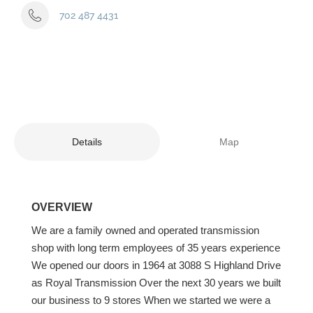
702 487 4431
Details
Map
OVERVIEW
We are a family owned and operated transmission
shop with long term employees of 35 years experience
We opened our doors in 1964 at 3088 S Highland Drive
as Royal Transmission Over the next 30 years we built
our business to 9 stores When we started we were a