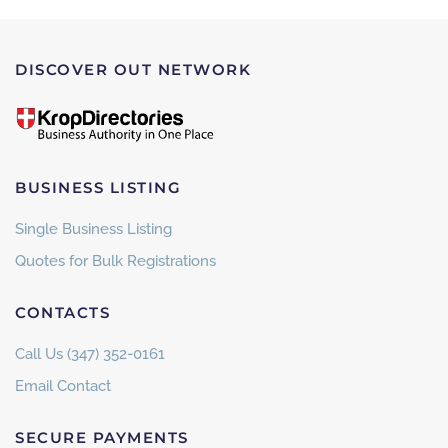
DISCOVER OUT NETWORK
BUSINESS LISTING
Single Business Listing
Quotes for Bulk Registrations
CONTACTS
Call Us (347) 352-0161
Email Contact
SECURE PAYMENTS