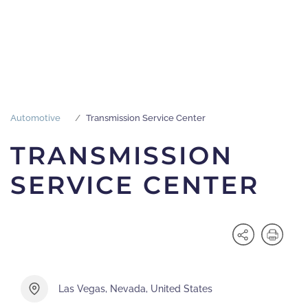
Automotive
Transmission Service Center
TRANSMISSION
SERVICE CENTER
Las Vegas, Nevada, United States