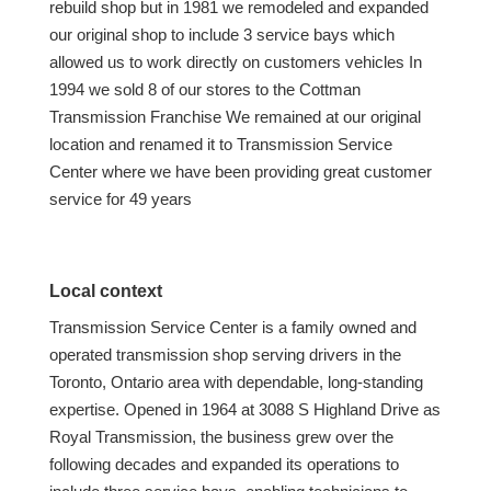
rebuild shop but in 1981 we remodeled and expanded
our original shop to include 3 service bays which
allowed us to work directly on customers vehicles In
1994 we sold 8 of our stores to the Cottman
Transmission Franchise We remained at our original
location and renamed it to Transmission Service
Center where we have been providing great customer
service for 49 years
Local context
Transmission Service Center is a family owned and
operated transmission shop serving drivers in the
Toronto, Ontario area with dependable, long-standing
expertise. Opened in 1964 at 3088 S Highland Drive as
Royal Transmission, the business grew over the
following decades and expanded its operations to